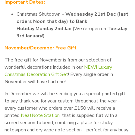
Important Dates:
Christmas Shutdown –
Wednesday 21st Dec (last
orders Noon that day) to Bank
Holiday Monday 2nd Jan
(We re-open on
Tuesday
3rd January
!)
November/December Free Gift
The free gift for November is from our selection of
wonderful decorations included in our
NEW! Luxury
Christmas Decoration Gift Set
! Every single order in
November will have had one!
In December we will be sending you a special printed gift,
to say thank you for your custom throughout the year –
every customer who orders over £150 will receive a
printed
NeatNote Station
, that is supplied flat with a
scored section to bend, combining a place for sticky
notes/pen and dry wipe note section – perfect for any busy