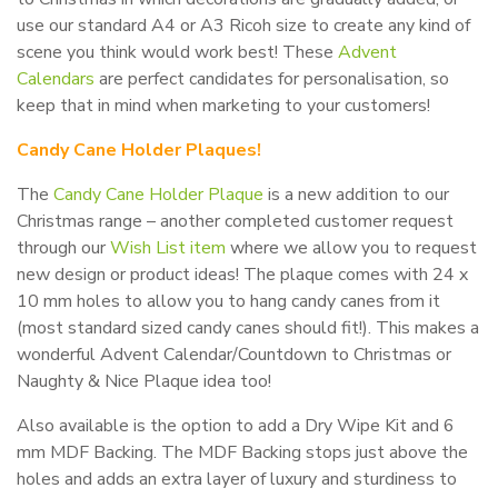
use our standard A4 or A3 Ricoh size to create any kind of
scene you think would work best! These
Advent
Calendars
are perfect candidates for personalisation, so
keep that in mind when marketing to your customers!
Candy Cane Holder Plaques!
The
Candy Cane Holder Plaque
is a new addition to our
Christmas range – another completed customer request
through our
Wish List item
where we allow you to request
new design or product ideas! The plaque comes with 24 x
10 mm holes to allow you to hang candy canes from it
(most standard sized candy canes should fit!). This makes a
wonderful Advent Calendar/Countdown to Christmas or
Naughty & Nice Plaque idea too!
Also available is the option to add a Dry Wipe Kit and 6
mm MDF Backing. The MDF Backing stops just above the
holes and adds an extra layer of luxury and sturdiness to