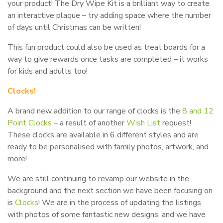
your product! The Dry Wipe Kit is a brilliant way to create
an interactive plaque – try adding space where the number
of days until Christmas can be written!
This fun product could also be used as treat boards for a
way to give rewards once tasks are completed – it works
for kids and adults too!
Clocks!
A brand new addition to our range of clocks is the
8 and 12
Point Clocks
– a result of another
Wish List
request!
These clocks are available in 6 different styles and are
ready to be personalised with family photos, artwork, and
more!
We are still continuing to revamp our website in the
background and the next section we have been focusing on
is
Clocks
! We are in the process of updating the listings
with photos of some fantastic new designs, and we have