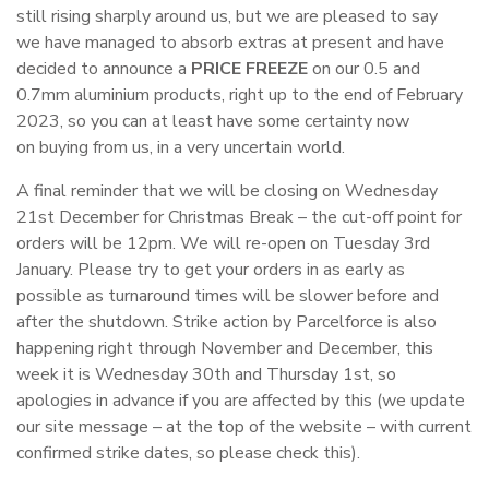
still rising sharply around us, but we are pleased to say
we have managed to absorb extras at present and have
decided to announce a
PRICE FREEZE
on our 0.5 and
0.7mm aluminium products, right up to the end of February
2023, so you can at least have some certainty now
on buying from us, in a very uncertain world.
A final reminder that we will be closing on Wednesday
21st December for Christmas Break – the cut-off point for
orders will be 12pm. We will re-open on Tuesday 3rd
January. Please try to get your orders in as early as
possible as turnaround times will be slower before and
after the shutdown. Strike action by Parcelforce is also
happening right through November and December, this
week it is Wednesday 30th and Thursday 1st, so
apologies in advance if you are affected by this (we update
our site message – at the top of the website – with current
confirmed strike dates, so please check this).