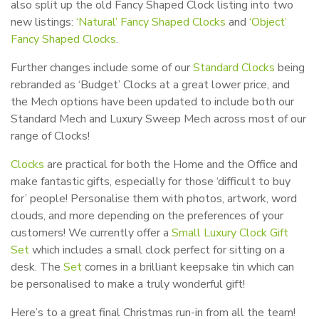
also split up the old Fancy Shaped Clock listing into two
new listings:
‘Natural’ Fancy Shaped Clocks
and
‘Object’
Fancy Shaped Clocks
.
Further changes include some of our
Standard Clocks
being
rebranded as ‘Budget’ Clocks at a great lower price, and
the Mech options have been updated to include both our
Standard Mech and Luxury Sweep Mech across most of our
range of Clocks!
Clocks
are practical for both the Home and the Office and
make fantastic gifts, especially for those ‘difficult to buy
for’ people! Personalise them with photos, artwork, word
clouds, and more depending on the preferences of your
customers! We currently offer a
Small Luxury Clock Gift
Set
which includes a small clock perfect for sitting on a
desk. The
Set
comes in a brilliant keepsake tin which can
be personalised to make a truly wonderful gift!
Here’s to a great final Christmas run-in from all the team!