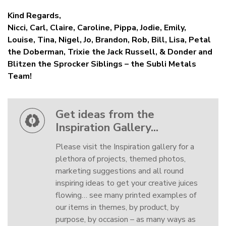
Kind Regards,
Nicci, Carl, Claire, Caroline, Pippa, Jodie, Emily,
Louise, Tina, Nigel, Jo, Brandon, Rob, Bill, Lisa, Petal
the Doberman, Trixie the Jack Russell, & Donder and
Blitzen the Sprocker Siblings – the Subli Metals
Team!
Get ideas from the
Inspiration Gallery...
Please visit the Inspiration gallery for a
plethora of projects, themed photos,
marketing suggestions and all round
inspiring ideas to get your creative juices
flowing… see many printed examples of
our items in themes, by product, by
purpose, by occasion – as many ways as