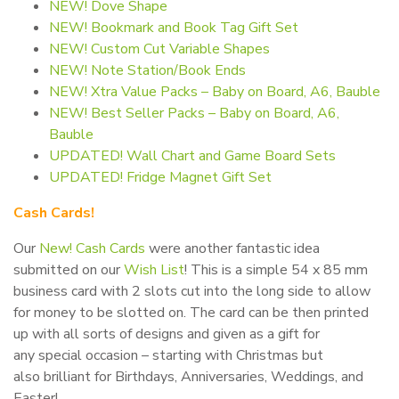
NEW! Dove Shape
NEW! Bookmark and Book Tag Gift Set
NEW! Custom Cut Variable Shapes
NEW! Note Station/Book Ends
NEW! Xtra Value Packs – Baby on Board, A6, Bauble
NEW! Best Seller Packs – Baby on Board, A6,
Bauble
UPDATED! Wall Chart and Game Board Sets
UPDATED! Fridge Magnet Gift Set
Cash Cards!
Our
New! Cash Cards
were another fantastic idea
submitted on our
Wish List
! This is a simple 54 x 85 mm
business card with 2 slots cut into the long side to allow
for money to be slotted on. The card can be then printed
up with all sorts of designs and given as a gift for
any special occasion – starting with Christmas but
also brilliant for Birthdays, Anniversaries, Weddings, and
Easter!