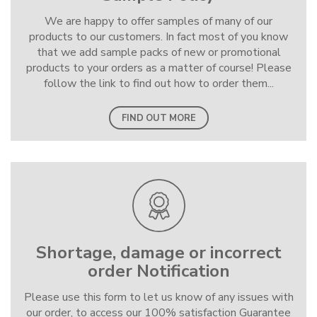
We are happy to offer samples of many of our
products to our customers. In fact most of you know
that we add sample packs of new or promotional
products to your orders as a matter of course! Please
follow the link to find out how to order them...
FIND OUT MORE
Shortage, damage or incorrect
order Notification
Please use this form to let us know of any issues with
our order, to access our 100% satisfaction Guarantee