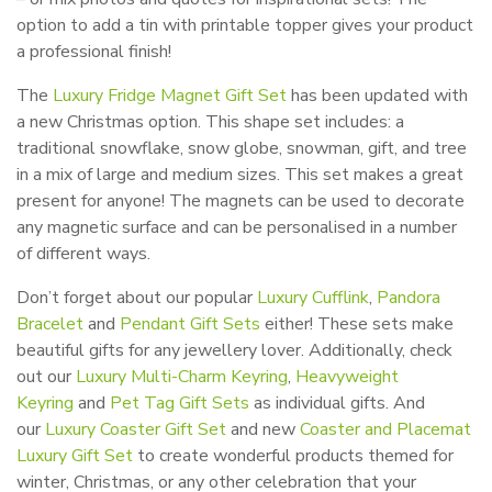
option to add a tin with printable topper gives your product
a professional finish!
The
Luxury Fridge Magnet Gift Set
has been updated with
a new Christmas option. This shape set includes: a
traditional snowflake, snow globe, snowman, gift, and tree
in a mix of large and medium sizes. This set makes a great
present for anyone! The magnets can be used to decorate
any magnetic surface and can be personalised in a number
of different ways.
Don’t forget about our popular
Luxury Cufflink
,
Pandora
Bracelet
and
Pendant Gift Sets
either! These sets make
beautiful gifts for any jewellery lover. Additionally, check
out our
Luxury Multi-Charm Keyring
,
Heavyweight
Keyring
and
Pet Tag Gift Sets
as individual gifts. And
our
Luxury Coaster Gift Set
and new
Coaster and Placemat
Luxury Gift Set
to create wonderful products themed for
winter, Christmas, or any other celebration that your