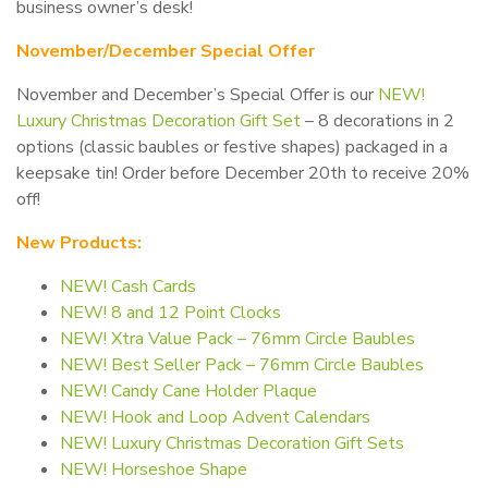
business owner’s desk!
November/December Special Offer
November and December’s Special Offer is our
NEW!
Luxury Christmas Decoration Gift Set
– 8 decorations in 2
options (classic baubles or festive shapes) packaged in a
keepsake tin! Order before December 20th to receive 20%
off!
New Products:
NEW! Cash Cards
NEW! 8 and 12 Point Clocks
NEW! Xtra Value Pack – 76mm Circle Baubles
NEW! Best Seller Pack – 76mm Circle Baubles
NEW! Candy Cane Holder Plaque
NEW! Hook and Loop Advent Calendars
NEW! Luxury Christmas Decoration Gift Sets
NEW! Horseshoe Shape