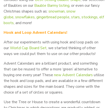
of Baubles on our
Bauble Barmy listing
, or even our fancy
Christmas shapes such as:
snowman
,
snow
globe
,
snowflakes
,
gingerbread people
,
stars
,
stockings
,
elf
boots
, and more!
Hook and Loop Advent Calendars!
After our experiments with using hook and loop pads on
our
World Cup Board Set
, we started thinking of other
ways we could put them to use on our other products!
Advent Calendars are a brilliant product, and something
that can be reused to offer a more ‘green’ alternative to
buying one every year! These
new Advent Calendars
utilise
the hook and loop pads, and are available in a few different
shapes and sizes for the main board. They come with the
choice of a set of circles or squares.
Use the Tree or House to create a wonderful countdown
to Christmas in which decorations are gradually added, or