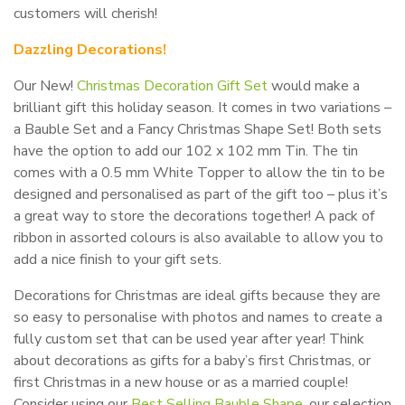
customers will cherish!
Dazzling Decorations!
Our New!
Christmas Decoration Gift Set
would make a
brilliant gift this holiday season. It comes in two variations –
a Bauble Set and a Fancy Christmas Shape Set! Both sets
have the option to add our 102 x 102 mm Tin. The tin
comes with a 0.5 mm White Topper to allow the tin to be
designed and personalised as part of the gift too – plus it’s
a great way to store the decorations together! A pack of
ribbon in assorted colours is also available to allow you to
add a nice finish to your gift sets.
Decorations for Christmas are ideal gifts because they are
so easy to personalise with photos and names to create a
fully custom set that can be used year after year! Think
about decorations as gifts for a baby’s first Christmas, or
first Christmas in a new house or as a married couple!
Consider using our
Best Selling Bauble Shape
, our selection