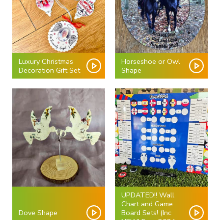
Luxury Christmas
Horseshoe or Owl
Decoration Gift Set
Shape
UPDATED!! Wall
Chart and Game
Dove Shape
Board Sets! (Inc