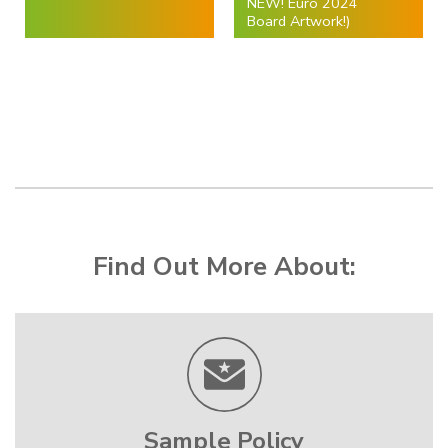
NEW! Euro 2024
Board Artwork!)
Find Out More About:
Sample Policy