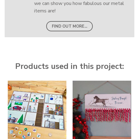
we can show you how fabulous our metal
items are!
FIND OUT MORE...
Products used in this project: