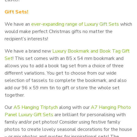
Gift Sets!
We have an
ever-expanding range of Luxury Gift Sets
which
would make perfect Christmas gifts no matter the
recipient’s interests!
We have a brand new
Luxury Bookmark and Book Tag Gift
Set
! This set comes with an 85 x 54 mm bookmark and
allows you to add a book tag set from a choice of three
different variations. You get to choose from our wide
selection of tassels to complete the bookmark, and also
add our 96 x 59 mm tin to gift or store the whole set
together.
Our
A5 Hanging Triptych
along with our
A7 Hanging Photo
Panel Luxury Gift Sets
are brilliant for personalising with
family and/or pet photos! Consider using festive family
photos to create lovely seasonal decorations for the house
– or mix photos and quotes for inspirational sets! The