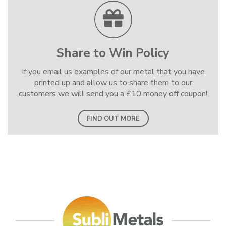
Share to Win Policy
If you email us examples of our metal that you have
printed up and allow us to share them to our
customers we will send you a £10 money off coupon!
FIND OUT MORE