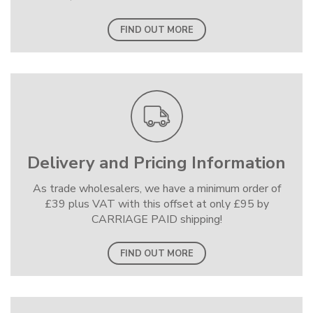
FIND OUT MORE
Delivery and Pricing Information
As trade wholesalers, we have a minimum order of
£39 plus VAT with this offset at only £95 by
CARRIAGE PAID shipping!
FIND OUT MORE