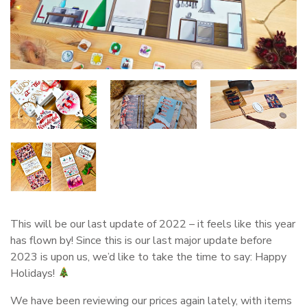
This will be our last update of 2022 – it feels like this year
has flown by! Since this is our last major update before
2023 is upon us, we’d like to take the time to say: Happy
Holidays!
We have been reviewing our prices again lately, with items