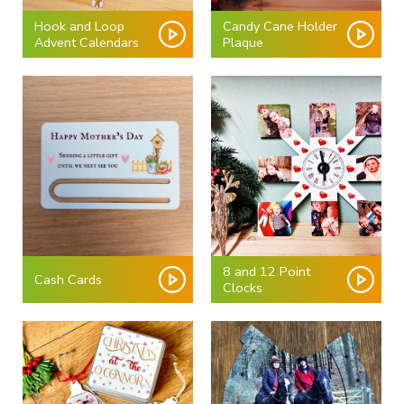
Hook and Loop
Candy Cane Holder
Advent Calendars
Plaque
8 and 12 Point
Cash Cards
Clocks