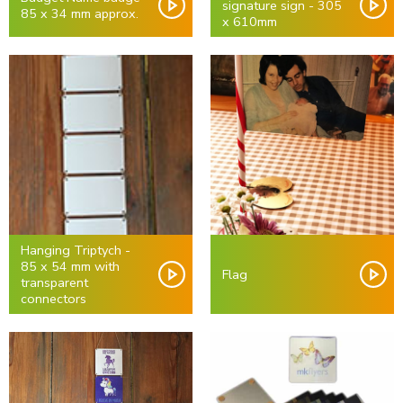
signature sign - 305
85 x 34 mm approx.
x 610mm
Hanging Triptych -
85 x 54 mm with
Flag
transparent
connectors