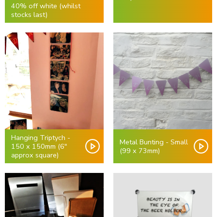
40% off white (whilst
stocks last)
Hanging Triptych -
Metal Bunting - Small
150 x 150mm (6"
(99 x 73mm)
approx square)