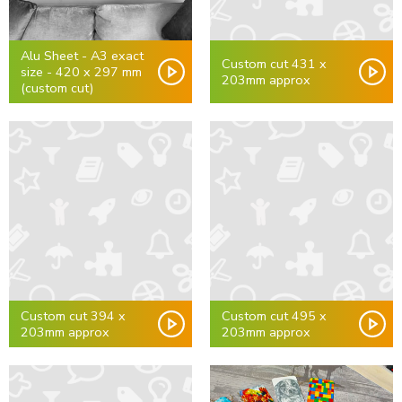
Alu Sheet - A3 exact
Custom cut 431 x
size - 420 x 297 mm
203mm approx
(custom cut)
Custom cut 394 x
Custom cut 495 x
203mm approx
203mm approx