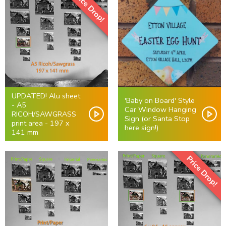
Price Drop!
UPDATED! Alu sheet
'Baby on Board' Style
- A5
Car Window Hanging
RICOH/SAWGRASS
Sign (or Santa Stop
print area - 197 x
here sign!)
141 mm
Price Drop!