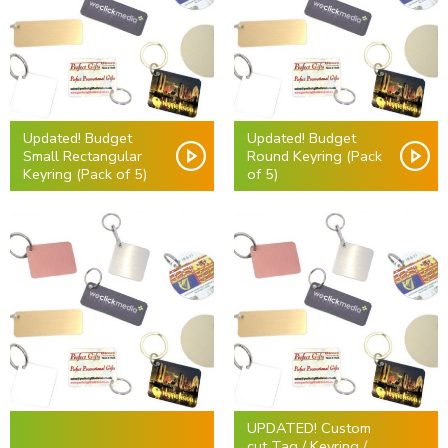
Updated! Budget
Updated! Budget
Small Rectangular
Round Keyring (Pack
Keyring (Pack of 5)
of 5)
UPDATED! Custom
cut Tag / Keyring /