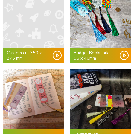
Custom cut 350 x
Budget Bookmark -
275 mm
95 x 40mm