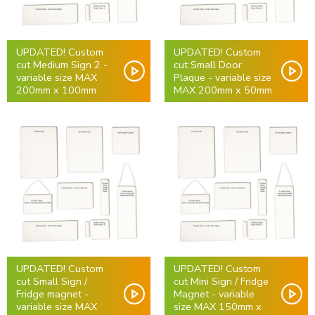
UPDATED! Custom
UPDATED! Custom
cut Medium Sign 2 -
cut Small Door
variable size MAX
Plaque - variable size
200mm x 100mm
MAX 200mm x 50mm
UPDATED! Custom
UPDATED! Custom
cut Small Sign /
cut Mini Sign / Fridge
Fridge magnet -
Magnet - variable
variable size MAX
size MAX 150mm x