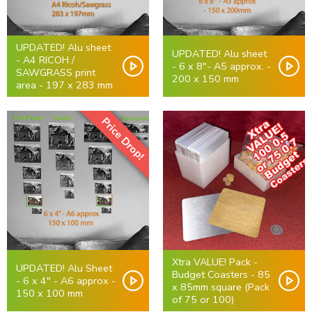
UPDATED! Alu sheet
UPDATED! Alu sheet
- A4 RICOH /
- 6 x 8"- A5 approx. -
SAWGRASS print
200 x 150 mm
area - 197 x 283 mm
Price Drop!
Xtra VALUE! Pack -
UPDATED! Alu Sheet
Budget Coasters - 85
- 6 x 4" - A6 approx -
x 85mm square (Pack
150 x 100 mm
of 75 or 100)