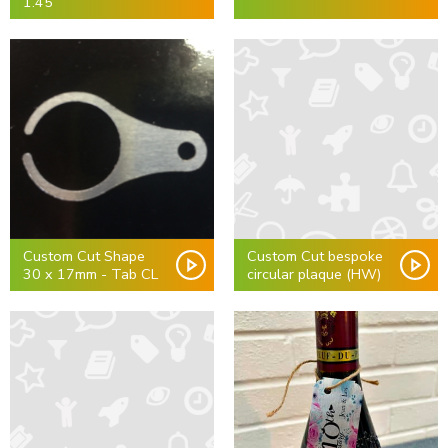
1.45
Custom Cut Shape
Custom Cut bespoke
30 x 17mm - Tab CL
circular plaque (HW)