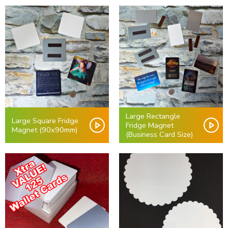
Large Rectangle
Large Square Fridge
Fridge Magnet
Magnet (90x90mm)
(Business Card Size)