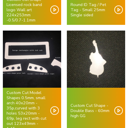
Licensed rock band
Round ID Tag / Pet
logo Wall art
Tag - Small 25mm
224x253mm
Single sided
-0.5/0.7-1.1mm
Custom Cut Model
Shapes 0.5mm, small
arch 40x20mm -
Custom Cut Shape -
35p,curved with 3
Double Bass - 60mm
holes 53x20mm -
high GG
69p, leg rect with cut
out 123x49mm -