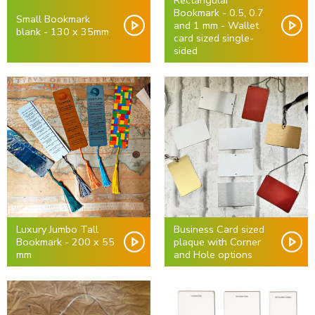
Rectangular
Bookmark - 0.5, 0.7
Small Bookmark
and 1 mm - Wallet
blank - 130 x 35mm
card sized single-
sided
Luxury Jumbo Tall
Business Card sized
Bookmark - 200 x 55
plaque with Corner
mm
and Hole options