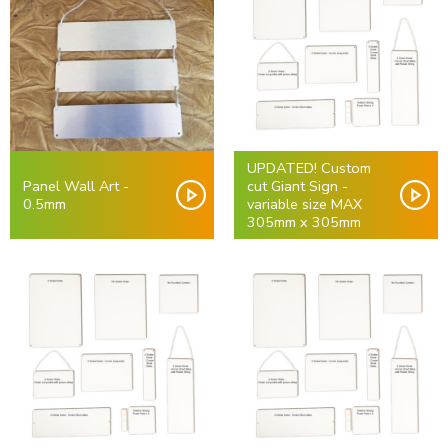
UPDATED! Custom
Panel Wall Art -
cut Giant Sign -
0.5mm
variable size MAX
305mm x 305mm