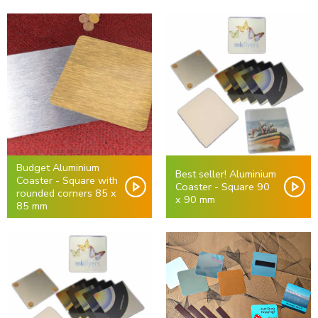
Budget Aluminium
Best seller! Aluminium
Coaster - Square with
Coaster - Square 90
rounded corners 85 x
x 90 mm
85 mm