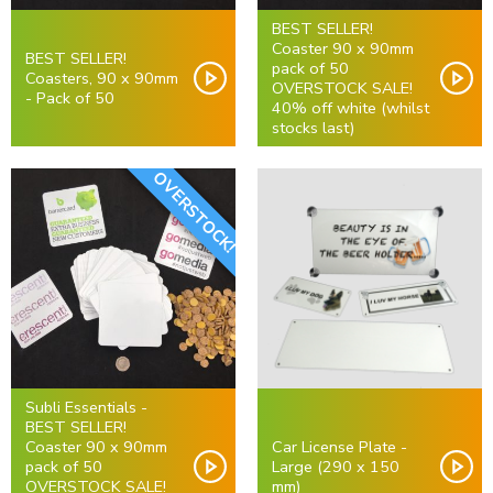
BEST SELLER!
Coaster 90 x 90mm
BEST SELLER!
pack of 50
Coasters, 90 x 90mm
OVERSTOCK SALE!
- Pack of 50
40% off white (whilst
stocks last)
OVERSTOCK!
Subli Essentials -
BEST SELLER!
Coaster 90 x 90mm
Car License Plate -
pack of 50
Large (290 x 150
OVERSTOCK SALE!
mm)