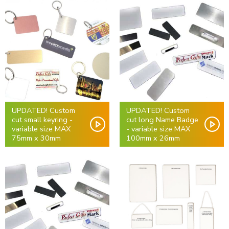
UPDATED! Custom
UPDATED! Custom
cut small keyring -
cut long Name Badge
variable size MAX
- variable size MAX
75mm x 30mm
100mm x 26mm