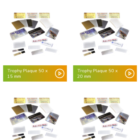
Trophy Plaque 50 x
Trophy Plaque 50 x
15 mm
20 mm