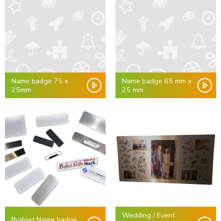
Name badge 75 x
Name badge 65 mm x
25mm
25 mm
Wedding / Event
Budget Name badge