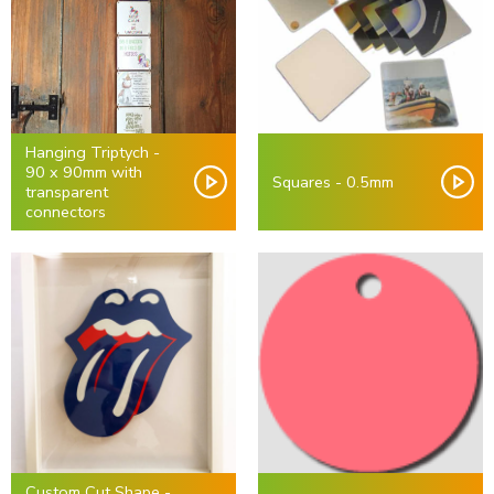
Hanging Triptych -
90 x 90mm with
Squares - 0.5mm
transparent
connectors
Custom Cut Shape -