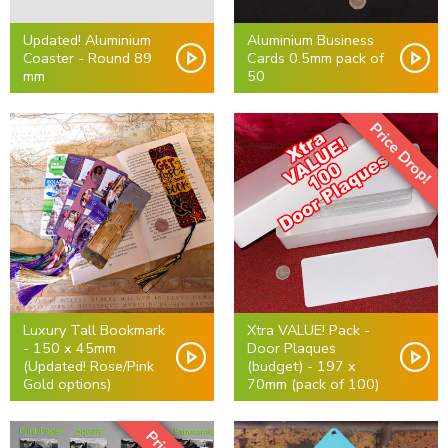
Updated! Aluminium
Aluminium Business
Coaster - Round 89
Cards 0.5mm pack of
mm
50
Price Drop!
Luxury Tall Bookmark
Xtra VALUE! Pack -
- 150 x 45mm
Door Plaques
(Updated! Rose/Pink
(budget) - 197 x
Gold options)
70mm (pack of 100)