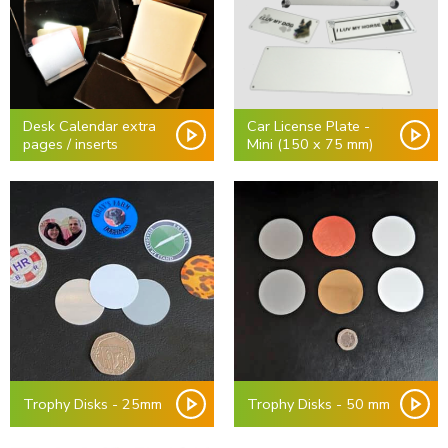
Desk Calendar extra
Car License Plate -
pages / inserts
Mini (150 x 75 mm)
Trophy Disks - 25mm
Trophy Disks - 50 mm