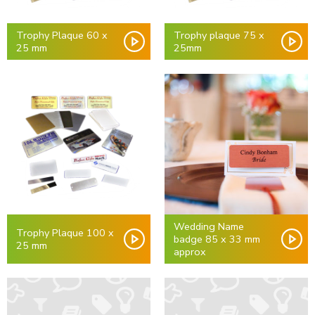
Trophy Plaque 60 x
Trophy plaque 75 x
25 mm
25mm
Wedding Name
Trophy Plaque 100 x
badge 85 x 33 mm
25 mm
approx