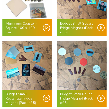
Aluminium Coaster -
Budget Small Square
Square 100 x 100
Fridge Magnet (Pack
mm
of 5)
Budget Small
Budget Small Round
Rectangle Fridge
Fridge Magnet (Pack
Magnet (Pack of 5)
of 5)