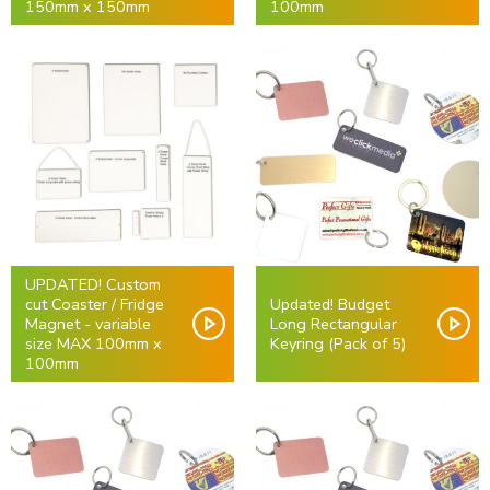
150mm x 150mm
100mm
UPDATED! Custom
cut Coaster / Fridge
Updated! Budget
Magnet - variable
Long Rectangular
size MAX 100mm x
Keyring (Pack of 5)
100mm