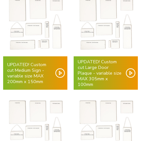
UPDATED! Custom
UPDATED! Custom
cut Large Door
cut Medium Sign -
Plaque - variable size
variable size MAX
MAX 305mm x
200mm x 150mm
100mm