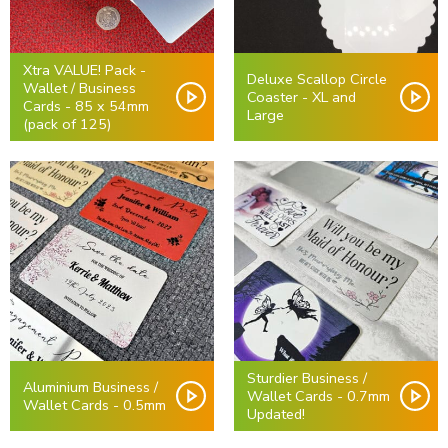
Xtra VALUE! Pack -
Deluxe Scallop Circle
Wallet / Business
Coaster - XL and
Cards - 85 x 54mm
Large
(pack of 125)
Sturdier Business /
Aluminium Business /
Wallet Cards - 0.7mm
Wallet Cards - 0.5mm
Updated!