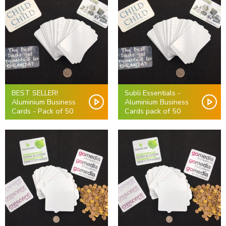
BEST SELLER!
Subli Essentials -
Aluminium Business
Aluminium Business
Cards - Pack of 50
Cards pack of 50