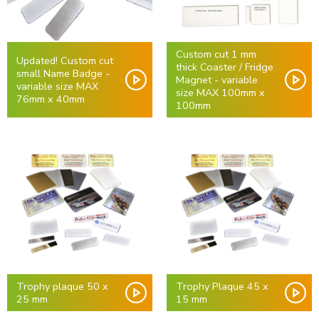
Custom cut 1 mm
Updated! Custom cut
thick Coaster / Fridge
small Name Badge -
Magnet - variable
variable size MAX
size MAX 100mm x
76mm x 40mm
100mm
Trophy plaque 50 x
Trophy Plaque 45 x
25 mm
15 mm