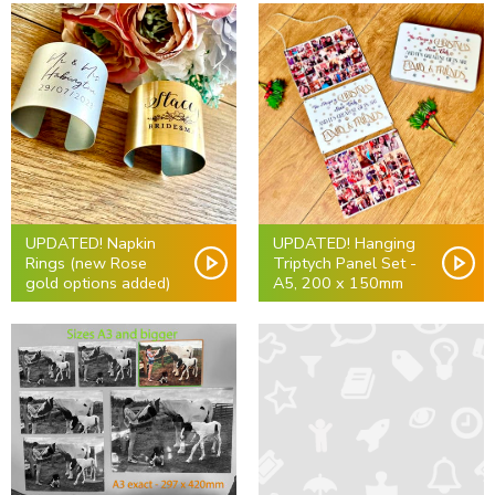
UPDATED! Napkin
UPDATED! Hanging
Rings (new Rose
Triptych Panel Set -
gold options added)
A5, 200 x 150mm