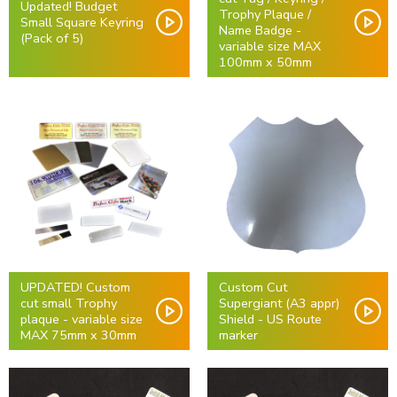
Updated! Budget
Trophy Plaque /
Small Square Keyring
Name Badge -
(Pack of 5)
variable size MAX
100mm x 50mm
UPDATED! Custom
Custom Cut
cut small Trophy
Supergiant (A3 appr)
plaque - variable size
Shield - US Route
MAX 75mm x 30mm
marker