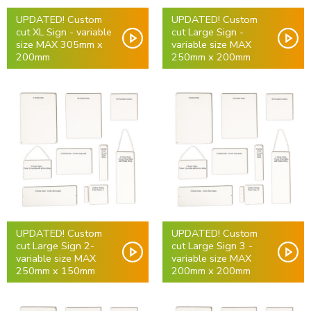
UPDATED! Custom
UPDATED! Custom
cut XL Sign - variable
cut Large Sign -
size MAX 305mm x
variable size MAX
200mm
250mm x 200mm
UPDATED! Custom
UPDATED! Custom
cut Large Sign 2-
cut Large Sign 3 -
variable size MAX
variable size MAX
250mm x 150mm
200mm x 200mm